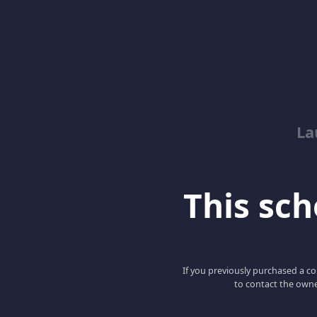
La
This scho
If you previously purchased a co
to contact the owne