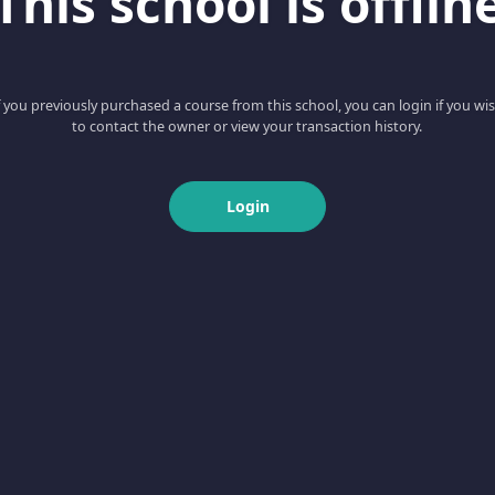
This school is offlin
f you previously purchased a course from this school, you can login if you wi
to contact the owner or view your transaction history.
Login