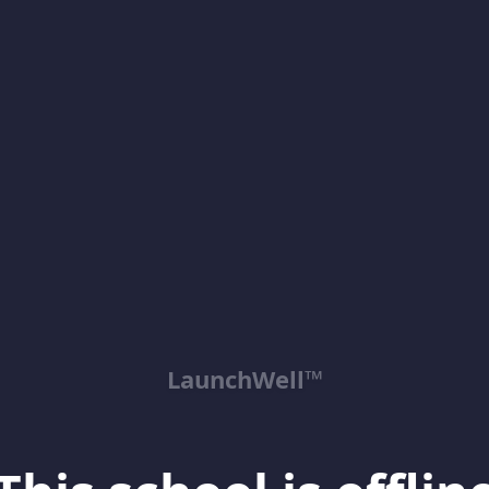
LaunchWell™