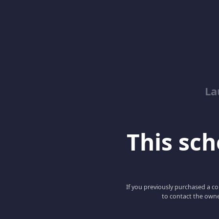
La
This scho
If you previously purchased a co
to contact the owne