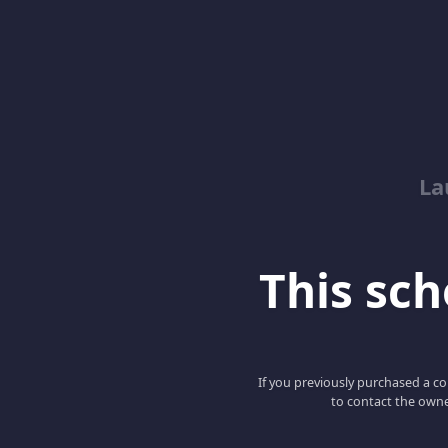
La
This scho
If you previously purchased a co
to contact the owne