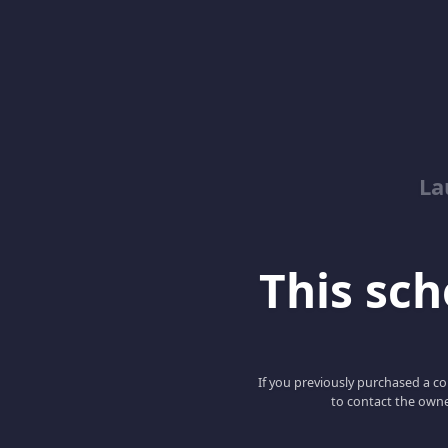
La
This scho
If you previously purchased a co
to contact the owne