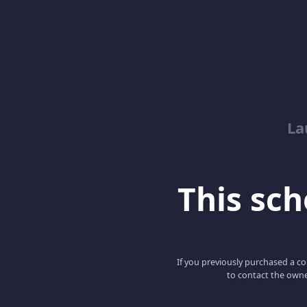
La
This scho
If you previously purchased a co
to contact the owne