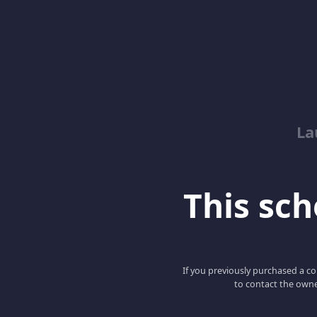
La
This scho
If you previously purchased a co
to contact the owne