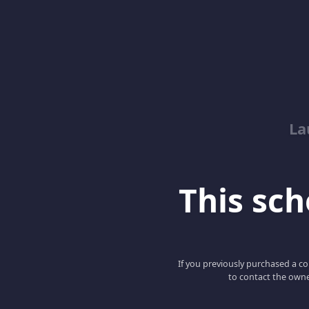
La
This scho
If you previously purchased a co
to contact the owne