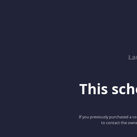
La
This scho
If you previously purchased a co
to contact the owne