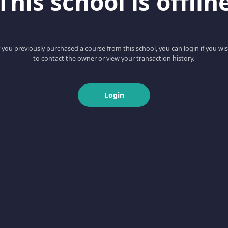
This school is offlin
f you previously purchased a course from this school, you can login if you wi
to contact the owner or view your transaction history.
Login