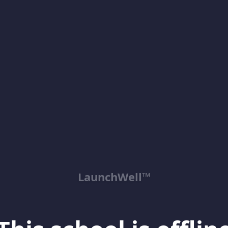
LaunchWell™