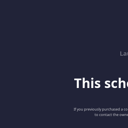
La
This scho
If you previously purchased a co
to contact the owne