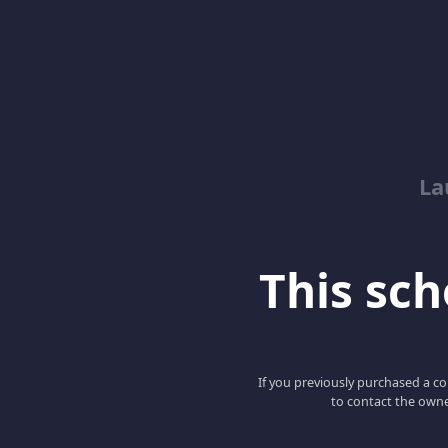
La
This scho
If you previously purchased a co
to contact the owne